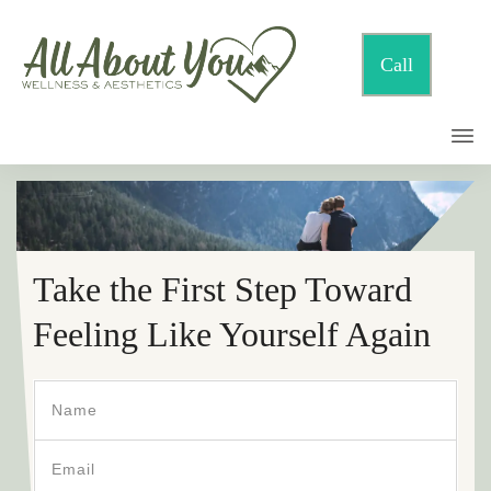
Call
Take the First Step Toward
Feeling Like Yourself Again