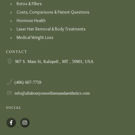
Botox & Fillers
Costs, Comparisons & Patient Questions
Hormone Health
Laser Hair Removal & Body Treatments
Medical Weight Loss
CONTACT
907 S. Main St, Kalispell , MT , 59901, USA
(406) 607-7759
info@allaboutyouwellnessandaesthetics.com
SOCIAL