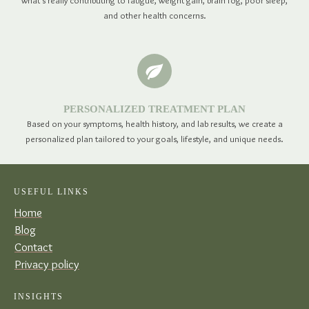
what's really contributing to fatigue, weight gain, brain fog, poor sleep,
and other health concerns.
PERSONALIZED TREATMENT PLAN
Based on your symptoms, health history, and lab results, we create a
personalized plan tailored to your goals, lifestyle, and unique needs.
USEFUL LINKS
Home
Blog
Contact
Privacy policy
INSIGHTS