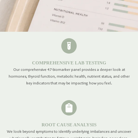
COMPREHENSIVE LAB TESTING
Our comprehensive 47-biomarker panel provides a deeper look at
hormones, thyroid function, metabolic health, nutrient status, and other
key indicators that may be impacting how you feel.
ROOT CAUSE ANALYSIS
We look beyond symptoms to identify underlying imbalances and uncover