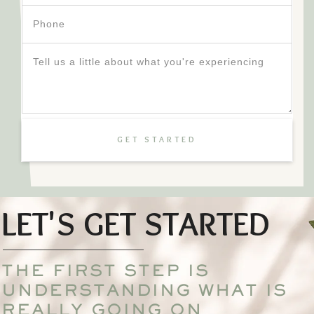
GET STARTED
LET'S GET STARTED
THE FIRST STEP IS
UNDERSTANDING WHAT IS
REALLY GOING ON